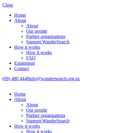
Close
Home
About
About
Our people
Partner organisations
Support WanderSearch
How it works
How it works
FAQ
Equipment
Contact
(09) 480 4448
info@wandersearch.org.nz
Home
About
About
Our people
Partner organisations
Support WanderSearch
How it works
How it works